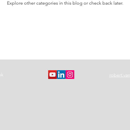
Explore other categories in this blog or check back later.
nk
robert.v