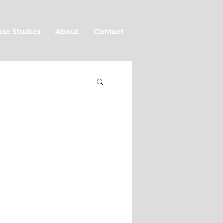
ase Studies
About
Contact