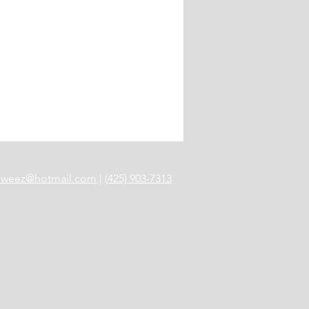
anweez@hotmail.com
|
(425) 903-7313