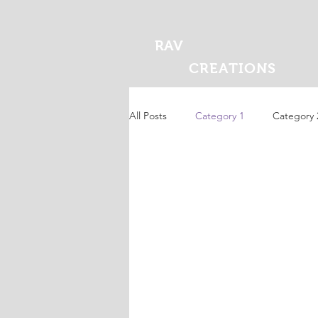
RAV
CREATIONS
All Posts
Category 1
Category 