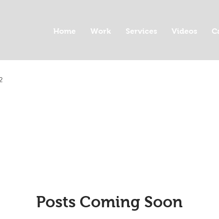
Home
Work
Services
Videos
C
2
Posts Coming Soon