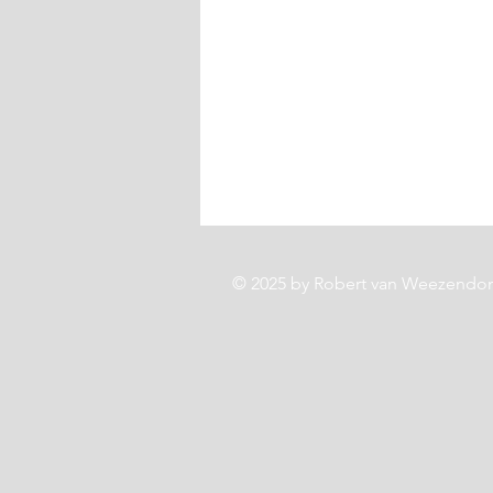
© 2025 by Robert van Weezendo