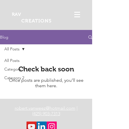
RAV
CREATIONS
Blog
All Posts
All Posts
Check back soon
Category 1
Category 2
Once posts are published, you’ll see
them here.
robert.vanweez@hotmail.com
|
(425) 903-7313